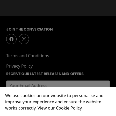
JOIN THE CONVERSATION
Terms and Conditions
Privacy Policy
RECEIVE OUR LATEST RELEASES AND OFFERS
We use cookies on our website to personalise and
improve your experience and ensure the website
works correctly. View our Cookie Policy.