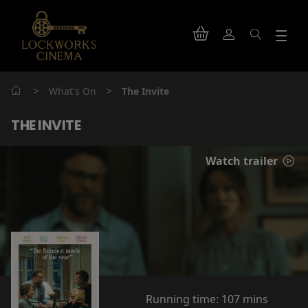
>
>
What's On
The Invite
THE INVITE
Watch trailer
Running time:
107 mins