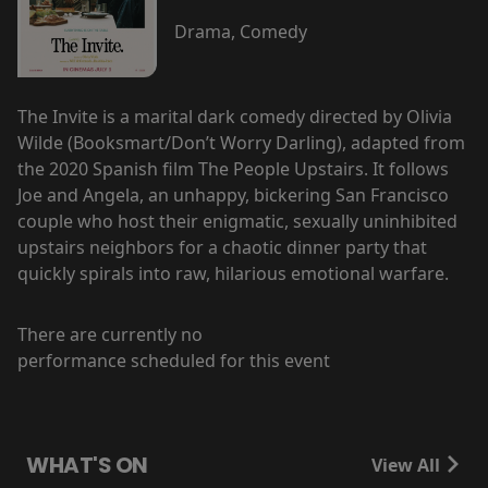
Drama, Comedy
The Invite is a marital dark comedy directed by Olivia
Wilde (Booksmart/Don’t Worry Darling), adapted from
the 2020 Spanish film The People Upstairs. It follows
Joe and Angela, an unhappy, bickering San Francisco
couple who host their enigmatic, sexually uninhibited
upstairs neighbors for a chaotic dinner party that
quickly spirals into raw, hilarious emotional warfare.
There are currently no
performance scheduled for this event
WHAT'S ON
View All