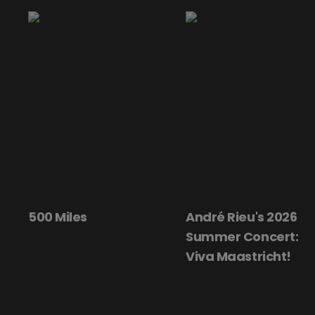
500 Miles
André Rieu's 2026
Summer Concert:
Viva Maastricht!