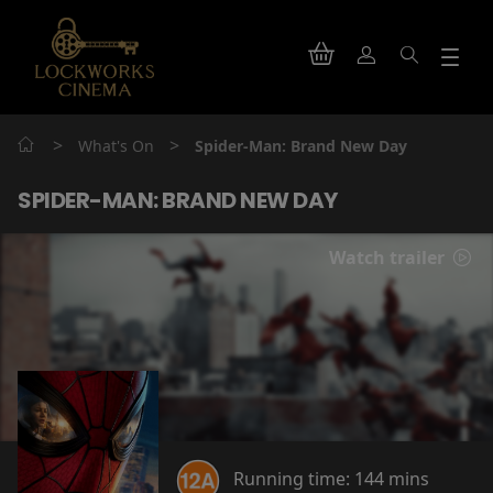
>
>
What's On
Spider-Man: Brand New Day
SPIDER-MAN: BRAND NEW DAY
Watch trailer
Running time:
144 mins