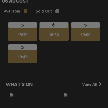
06 AUGUST
Available
Sold Out
15:30
16:30
19:00
19:45
WHAT'S ON
View All