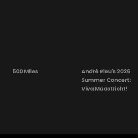
500 Miles
André Rieu's 2026
Summer Concert:
Viva Maastricht!