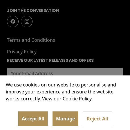
JOIN THE CONVERSATION
Terms and Conditions
Privacy Policy
RECEIVE OUR LATEST RELEASES AND OFFERS
We use cookies on our website to personalise and
improve your experience and ensure the website
works correctly. View our Cookie Policy.
© 2026 Lockworks Cinema, Chubb Buildings,
Accept All
Manage
Reject All
Wolverhampton, WV1 1HT