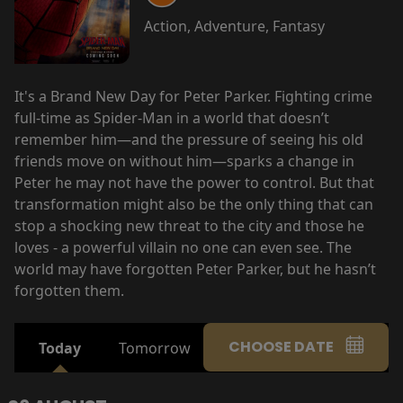
Action, Adventure, Fantasy
It's a Brand New Day for Peter Parker. Fighting crime
full-time as Spider-Man in a world that doesn’t
remember him—and the pressure of seeing his old
friends move on without him—sparks a change in
Peter he may not have the power to control. But that
transformation might also be the only thing that can
stop a shocking new threat to the city and those he
loves - a powerful villain no one can even see. The
world may have forgotten Peter Parker, but he hasn’t
forgotten them.
CHOOSE DATE
Today
Tomorrow