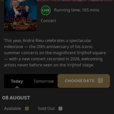
Running time:
165 mins
Concert
This year, André Rieu celebrates a spectacular
milestone — the 20th anniversary of his iconic
summer concerts on the magnificent Vrijthof square
— with a new concert recorded in 2026, welcoming
artists never before seen on the Vrijthof stage.
CHOOSE DATE
Today
Tomorrow
08 AUGUST
Available
Sold Out