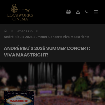
>
>
What's On
André Rieu's 2026 Summer Concert: Viva Maastricht!
ANDRÉ RIEU'S 2026 SUMMER CONCERT:
VIVA MAASTRICHT!