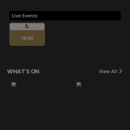
Live Events
19:00
WHAT'S ON
View All