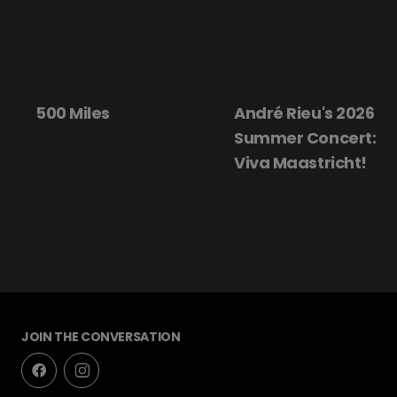
500 Miles
André Rieu's 2026
Summer Concert:
Viva Maastricht!
JOIN THE CONVERSATION