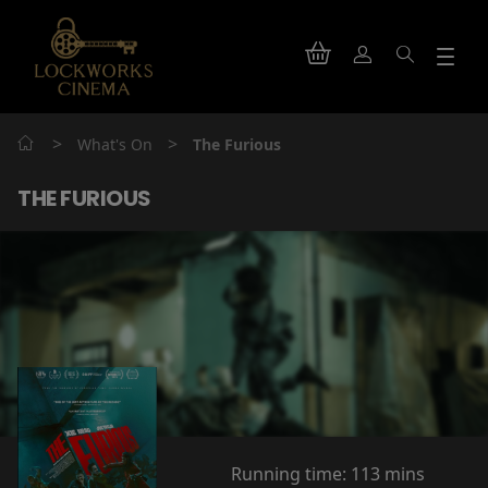
>
>
What's On
The Furious
THE FURIOUS
Running time:
113 mins