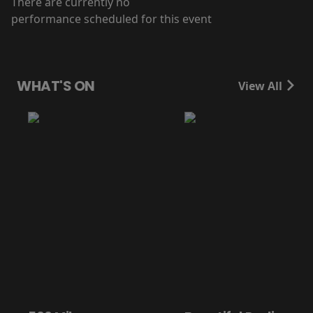
There are currently no
performance scheduled for this event
WHAT'S ON
View All