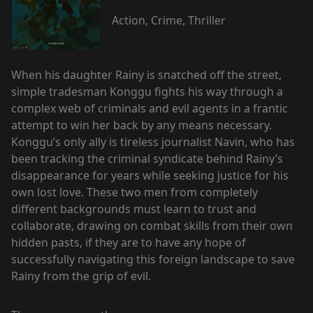
Action, Crime, Thriller
When his daughter Rainy is snatched off the street,
simple tradesman Konggu fights his way through a
complex web of criminals and evil agents in a frantic
attempt to win her back by any means necessary.
Konggu’s only ally is tireless journalist Navin, who has
been tracking the criminal syndicate behind Rainy’s
disappearance for years while seeking justice for his
own lost love. These two men from completely
different backgrounds must learn to trust and
collaborate, drawing on combat skills from their own
hidden pasts, if they are to have any hope of
successfully navigating this foreign landscape to save
Rainy from the grip of evil.