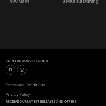
500 Miles
Beautiful Darling
JOIN THE CONVERSATION
Terms and Conditions
Privacy Policy
RECEIVE OUR LATEST RELEASES AND OFFERS