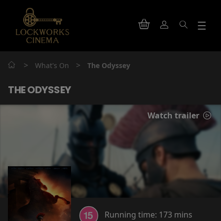
>
>
What's On
The Odyssey
THE ODYSSEY
Watch trailer
Running time:
173 mins