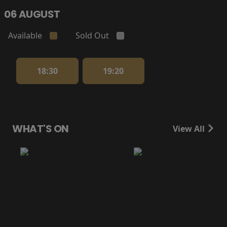
06 AUGUST
Available
Sold Out
18:30
19:20
WHAT'S ON
View All