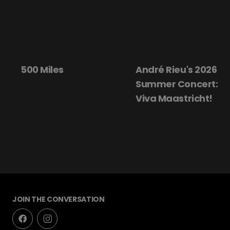
André Rieu's 2026
Beautiful Dar
Summer Concert:
Viva Maastricht!
JOIN THE CONVERSATION