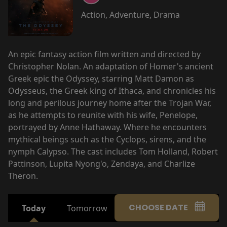
Action, Adventure, Drama
An epic fantasy action film written and directed by
Christopher Nolan. An adaptation of Homer's ancient
Greek epic the Odyssey, starring Matt Damon as
Odysseus, the Greek king of Ithaca, and chronicles his
long and perilous journey home after the Trojan War,
as he attempts to reunite with his wife, Penelope,
portrayed by Anne Hathaway. Where he encounters
mythical beings such as the Cyclops, sirens, and the
nymph Calypso. The cast includes Tom Holland, Robert
Pattinson, Lupita Nyong'o, Zendaya, and Charlize
Theron.
CHOOSE DATE
Today
Tomorrow