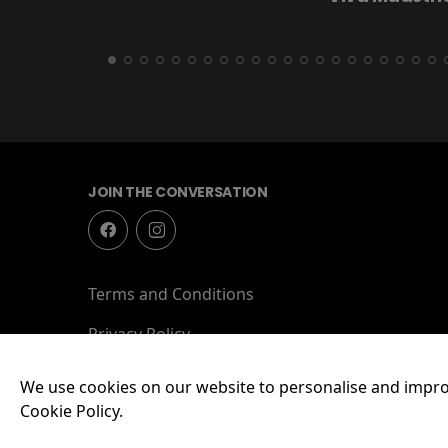
JOIN THE CONVERSATION
Terms and Conditions
Privacy Policy
We use cookies on our website to personalise and impro
Cookie Policy.
© 2026 Lockworks Cinema, Chubb Buildings, Wolverha