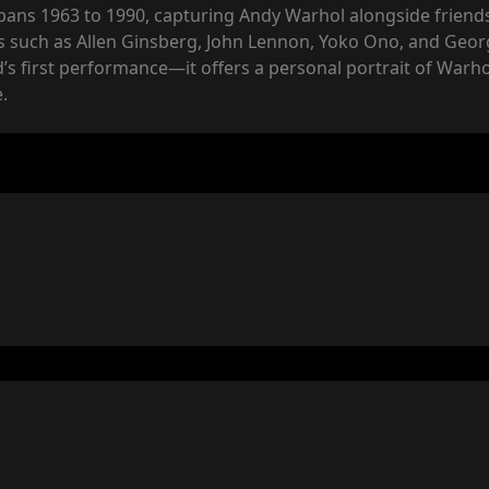
 spans 1963 to 1990, capturing Andy Warhol alongside frien
es such as Allen Ginsberg, John Lennon, Yoko Ono, and Geo
s first performance—it offers a personal portrait of Warhol
.