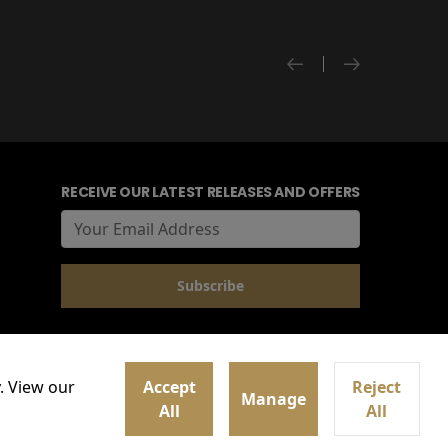
RECEIVE OUR LATEST RELEASES AND OFFERS
. View our
Accept
Reject
Manage
All
All