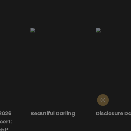
rling
Disclosure Day
Donnie Dark
(25th Anniv