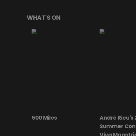
WHAT'S ON
André Rieu's 2026
Beautiful Da
Summer Concert:
Viva Maastricht!