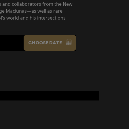
ds and collaborators from the New
rge Maciunas—as well as rare
’s world and his intersections
CHOOSE DATE