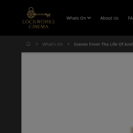
Whats On
About Us
F
>
>
What's On
Scenes From The Life Of And