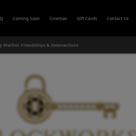
AQ
Coming Soon
Cinemas
Gift Cards
Contact Us
y Warhol: Friendships & Intersections