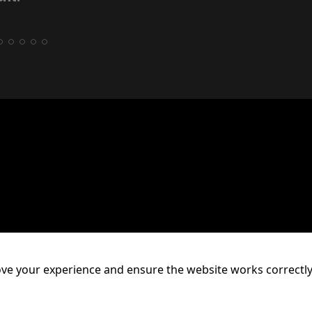
ve your experience and ensure the website works correctly
mpton, WV1 1HT