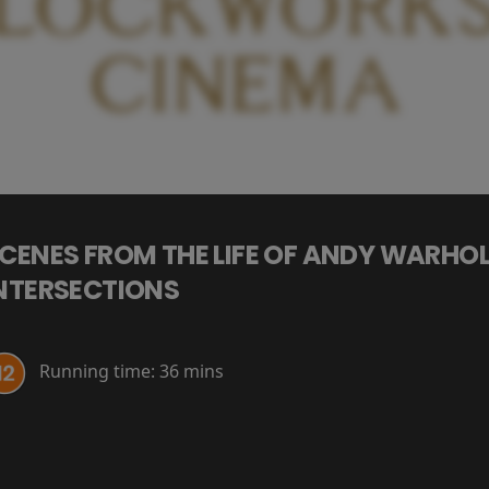
CENES FROM THE LIFE OF ANDY WARHOL
NTERSECTIONS
Running time:
36 mins