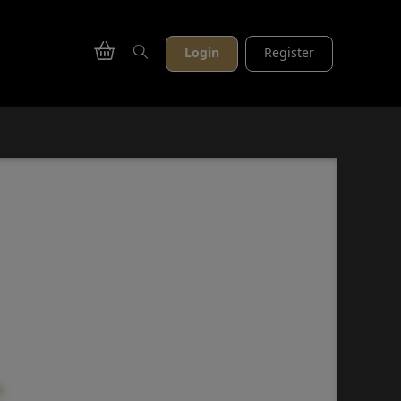
Login
Register