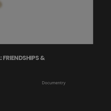
: FRIENDSHIPS &
Documentry