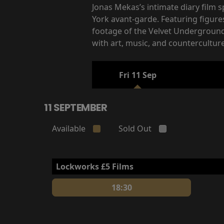
Jonas Mekas’s intimate diary film
York avant-garde. Featuring figur
footage of the Velvet Underground’
with art, music, and counterculture
Fri 11 Sep
11 SEPTEMBER
Available
Sold Out
Lockworks £5 Films
18:30