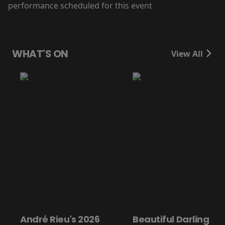
performance scheduled for this event
WHAT'S ON
View All
André Rieu's 2026
Beautiful Darling