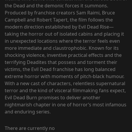
the Dead and the demonic forces it summons.
Produced by franchise creators Sam Raimi, Bruce
Campbell and Robert Tapert, the film follows the
modern direction established by Evil Dead Rise—
taking the horror out of isolated cabins and placing it
in unexpected locations where the terror feels even
more immediate and claustrophobic. Known for its
shocking violence, inventive practical effects and the
terrifying Deadites that possess and torment their
victims, the Evil Dead franchise has long balanced
extreme horror with moments of pitch-black humour.
With a new cast of characters, relentless supernatural
terror and the kind of visceral filmmaking fans expect,
Evil Dead Burn promises to deliver another
nightmarish chapter in one of horror’s most infamous
and enduring series.
There are currently no