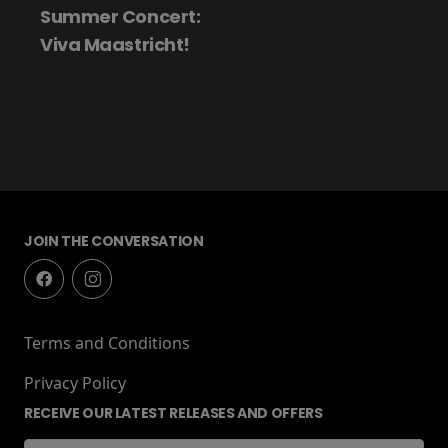
Summer Concert:
Viva Maastricht!
JOIN THE CONVERSATION
Terms and Conditions
Privacy Policy
RECEIVE OUR LATEST RELEASES AND OFFERS