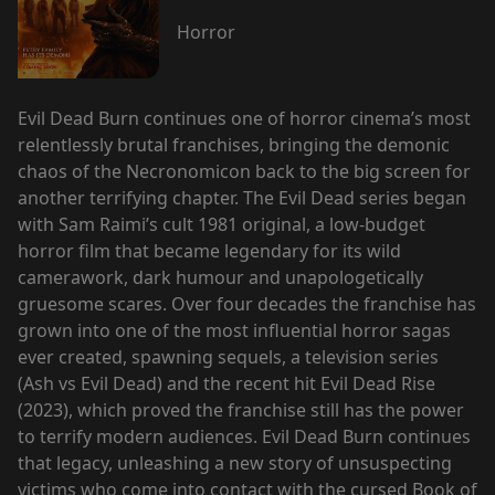
Horror
Evil Dead Burn continues one of horror cinema’s most
relentlessly brutal franchises, bringing the demonic
chaos of the Necronomicon back to the big screen for
another terrifying chapter. The Evil Dead series began
with Sam Raimi’s cult 1981 original, a low-budget
horror film that became legendary for its wild
camerawork, dark humour and unapologetically
gruesome scares. Over four decades the franchise has
grown into one of the most influential horror sagas
ever created, spawning sequels, a television series
(Ash vs Evil Dead) and the recent hit Evil Dead Rise
(2023), which proved the franchise still has the power
to terrify modern audiences. Evil Dead Burn continues
that legacy, unleashing a new story of unsuspecting
victims who come into contact with the cursed Book of