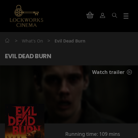
>
>
What's On
Evil Dead Burn
EVIL DEAD BURN
Watch trailer
Running time:
109 mins