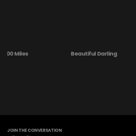
Beautiful Darling
Disclosure Day
JOIN THE CONVERSATION