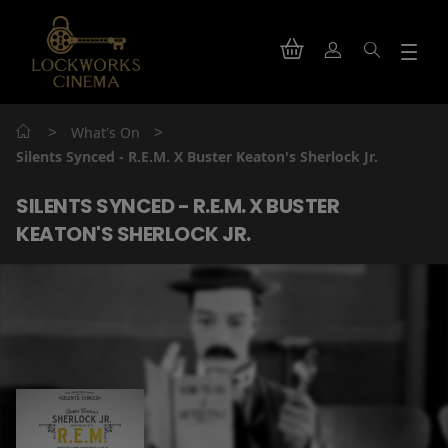
>
>
What's On
Silents Synced - R.E.M. X Buster Keaton's Sherlock Jr.
SILENTS SYNCED - R.E.M. X BUSTER
KEATON'S SHERLOCK JR.