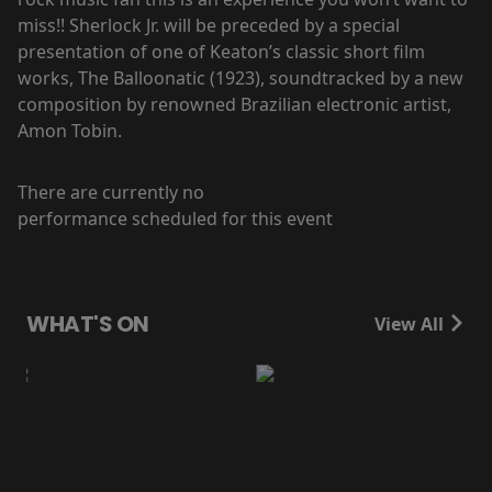
miss!! Sherlock Jr. will be preceded by a special
presentation of one of Keaton’s classic short film
works, The Balloonatic (1923), soundtracked by a new
composition by renowned Brazilian electronic artist,
Amon Tobin.
There are currently no
performance scheduled for this event
WHAT'S ON
View All