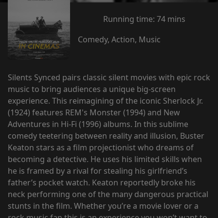
Running time:
74 mins
Comedy, Action, Music
Silents Synced pairs classic silent movies with epic rock
music to bring audiences a unique big-screen
experience. This reimagining of the iconic Sherlock Jr.
(1924) features REM's Monster (1994) and New
Adventures in Hi-Fi (1996) albums. In this sublime
comedy teetering between reality and illusion, Buster
Keaton stars as a film projectionist who dreams of
becoming a detective. He uses his limited skills when
he is framed by a rival for stealing his girlfriend’s
father’s pocket watch. Keaton reportedly broke his
neck performing one of the many dangerous practical
stunts in the film. Whether you’re a movie lover or a
rock music fan this is an experience you won’t want to