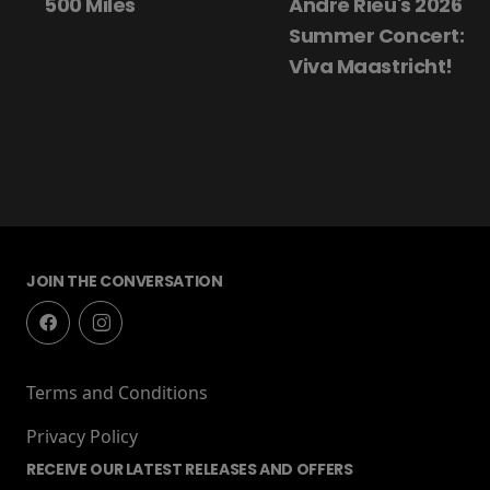
500 Miles
André Rieu's 2026
Summer Concert:
Viva Maastricht!
JOIN THE CONVERSATION
Terms and Conditions
Privacy Policy
RECEIVE OUR LATEST RELEASES AND OFFERS