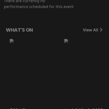
There are currently no
performance scheduled for this event
WHAT'S ON
View All