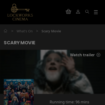
>
>
What's On
Scary Movie
SCARY MOVIE
Watch trailer
Running time:
96 mins