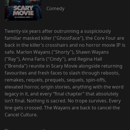
Comedy
Twenty-six years after outrunning a suspiciously
familiar masked killer ("GhostFace"), the Core Four are
back in the killer’s crosshairs and no horror movie IP is
safe. Marlon Wayans ("Shorty"), Shawn Wayans
("Ray"), Anna Faris ("Cindy"), and Regina Hall
("Brenda") reunite in Scary Movie alongside returning
favourites and fresh faces to slash through reboots,
remakes, requels, prequels, sequels, spin-offs,
elevated horror, origin stories, anything with the word
legacy in it, and every “final chapter” that absolutely
isn’t final. Nothing is sacred. No trope survives. Every
line gets crossed. The Wayans are back to cancel the
Cancel Culture.