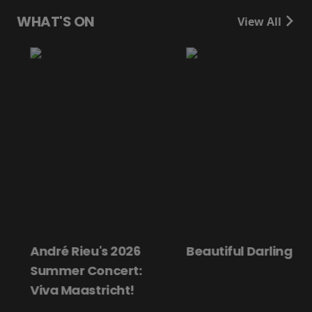
WHAT'S ON
View All
André Rieu's 2026
Beautiful Darling
Summer Concert:
Viva Maastricht!