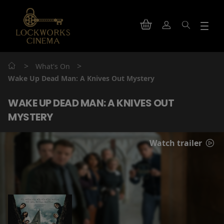
>
>
What's On
Wake Up Dead Man: A Knives Out Mystery
WAKE UP DEAD MAN: A KNIVES OUT
MYSTERY
Watch trailer