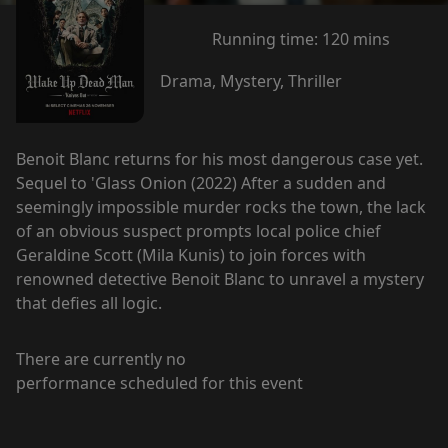
Running time:
120 mins
Drama, Mystery, Thriller
Benoit Blanc returns for his most dangerous case yet.
Sequel to 'Glass Onion (2022) After a sudden and
seemingly impossible murder rocks the town, the lack
of an obvious suspect prompts local police chief
Geraldine Scott (Mila Kunis) to join forces with
renowned detective Benoit Blanc to unravel a mystery
that defies all logic.
There are currently no
performance scheduled for this event