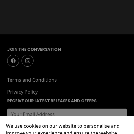
JOIN THE CONVERSATION
Terms and Conditions
Privacy Policy
RECEIVE OUR LATEST RELEASES AND OFFERS
We use cookies on our website to personalise and
improve your experience and ensure the website