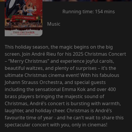
Running time:
154 mins
Music
This holiday season, the magic begins on the big
screen. Join André Rieu for his 2025 Christmas Concert
– “Merry Christmas” and experience joyful carols,
beautiful waltzes, and plenty of surprises – it’s the
ultimate Christmas cinema event! With his fabulous
Johann Strauss Orchestra, and special guests
including the sensational Emma Kok and over 400
brass players bringing the majestic sound of
Christmas, André’s concert is bursting with warmth,
laughter, and holiday cheer. Christmas is André’s
favourite time of year - and he can’t wait to share this
spectacular concert with you, only in cinemas!