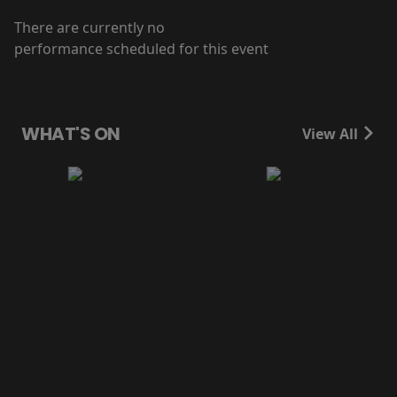
There are currently no
performance scheduled for this event
WHAT'S ON
View All