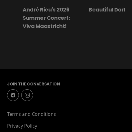
André Rieu's 2026
Beautiful Darling
Summer Concert:
Viva Maastricht!
JOIN THE CONVERSATION
Terms and Conditions
Privacy Policy