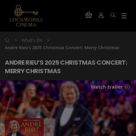
>
>
What's On
Andre Rieu’s 2025 Christmas Concert: Merry Christmas
ANDRE RIEU’S 2025 CHRISTMAS CONCERT:
MERRY CHRISTMAS
Watch trailer