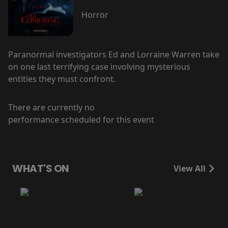
Horror
Paranormal investigators Ed and Lorraine Warren take
on one last terrifying case involving mysterious
entities they must confront.
There are currently no
performance scheduled for this event
WHAT'S ON
View All