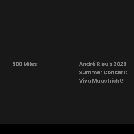
500 Miles
André Rieu's 2026
Summer Concert:
Viva Maastricht!