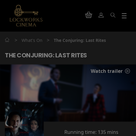
>
>
What's On
The Conjuring: Last Rites
THE CONJURING: LAST RITES
Watch trailer
Running time:
135 mins