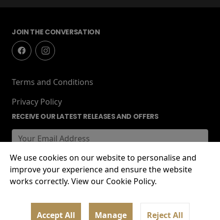
JOIN THE CONVERSATION
Terms and Conditions
Privacy Policy
RECEIVE OUR LATEST RELEASES AND OFFERS
We use cookies on our website to personalise and
improve your experience and ensure the website
works correctly. View our Cookie Policy.
© 2026 Lockworks Cinema, Chubb Buildings,
Accept All
Manage
Reject All