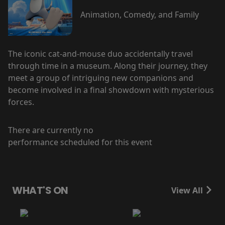
Animation, Comedy, and Family
The iconic cat-and-mouse duo accidentally travel
through time in a museum. Along their journey, they
meet a group of intriguing new companions and
become involved in a final showdown with mysterious
forces.
There are currently no
performance scheduled for this event
WHAT'S ON
View All