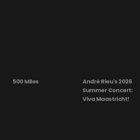
André Rieu's 2026
Beautiful
Summer Concert:
Viva Maastricht!