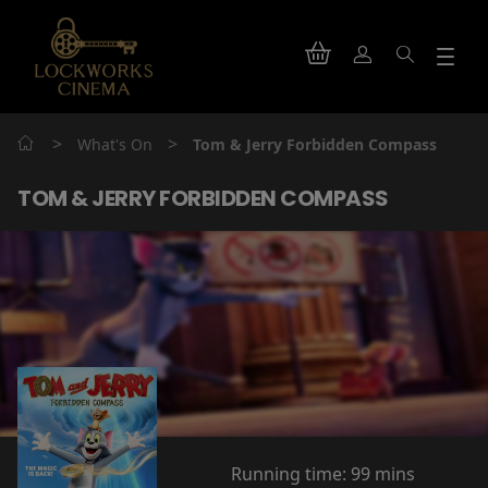
>
>
What's On
Tom & Jerry Forbidden Compass
TOM & JERRY FORBIDDEN COMPASS
Running time:
99 mins