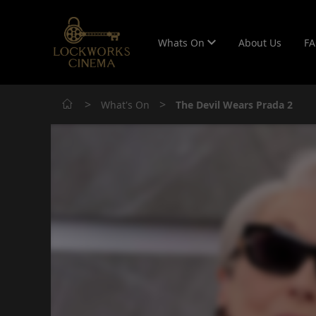
Whats On
About Us
F
>
>
What's On
The Devil Wears Prada 2