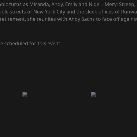
onic turns as Miranda, Andy, Emily and Nigel - Meryl Streep
nable streets of New York City and the sleek offices of Run
retirement, she reunites with Andy Sachs to face off against
e scheduled for this event