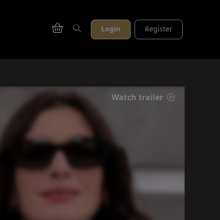
Login
Register
Watch trailer