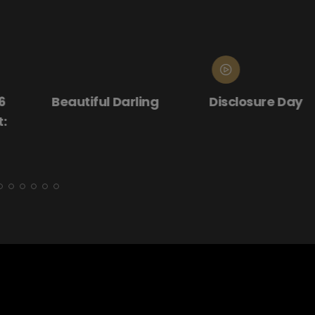
ling
Disclosure Day
Donnie Darko
(25th Annive