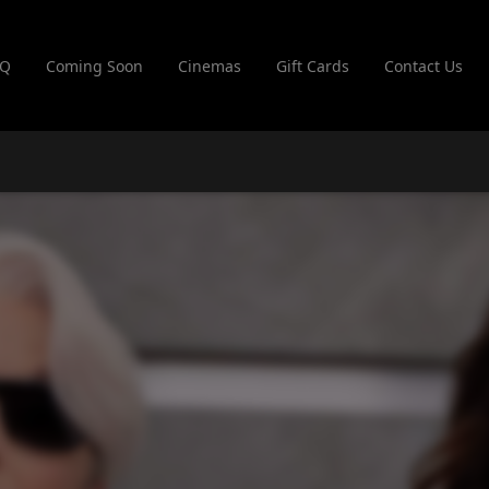
AQ
Coming Soon
Cinemas
Gift Cards
Contact Us