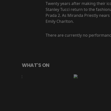
Twenty years after making their ic
Stanley Tucci return to the fashio
Prada 2. As Miranda Priestly nears 
Emily Charlton.
There are currently no performanc
WHAT'S ON