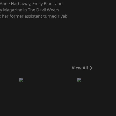
, Anne Hathaway, Emily Blunt and
way Magazine in The Devil Wears
 her former assistant turned rival:
View All