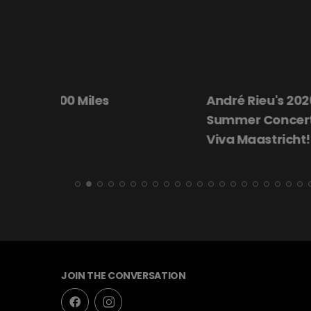
André Rieu's 2026
Beautiful Dar
Summer Concert:
Viva Maastricht!
JOIN THE CONVERSATION