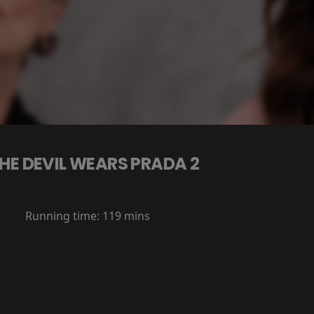
HE DEVIL WEARS PRADA 2
Running time:
119 mins