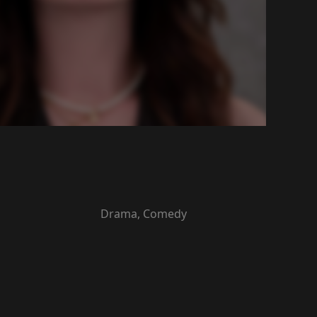
Drama, Comedy