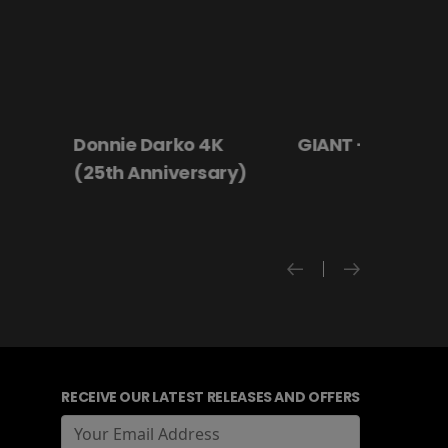
 4K
GIANT - The Play
Hanging By a
rsary)
RECEIVE OUR LATEST RELEASES AND OFFERS