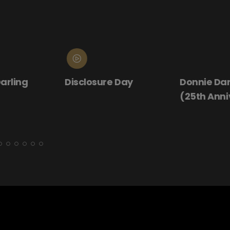
ling
Disclosure Day
Donnie Darko
(25th Annive