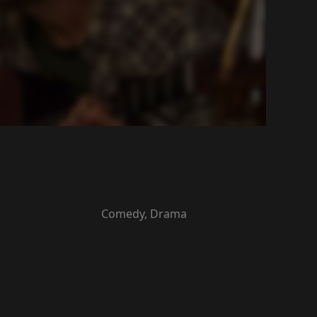
Comedy, Drama