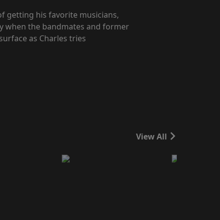
f getting his favorite musicians,
ity when the bandmates and former
surface as Charles tries
View All