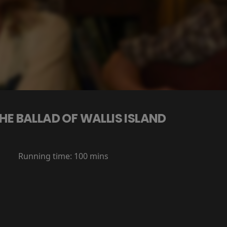
HE BALLAD OF WALLIS ISLAND
Running time:
100 mins