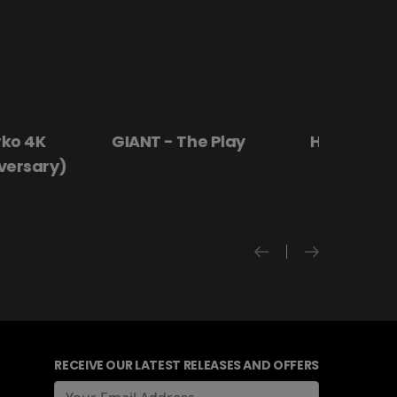
 4K
GIANT - The Play
Hanging By a
rsary)
RECEIVE OUR LATEST RELEASES AND OFFERS