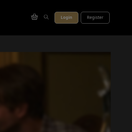
Login
Register