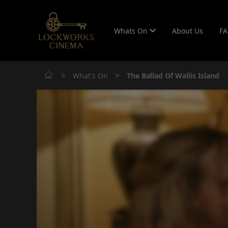
Whats On
About Us
F
>
>
What's On
The Ballad Of Wallis Island