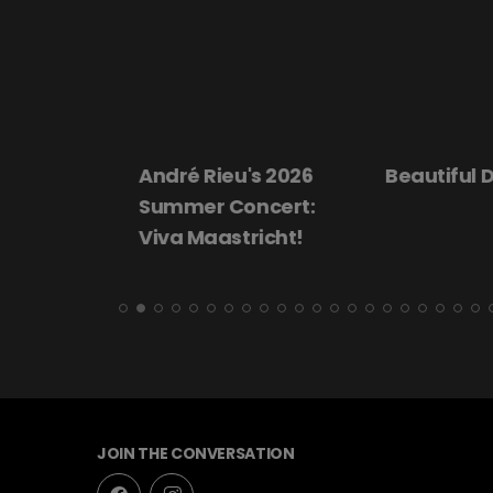
André Rieu's 2026
Beautiful Dar
Summer Concert:
Viva Maastricht!
JOIN THE CONVERSATION