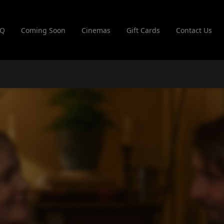
AQ
Coming Soon
Cinemas
Gift Cards
Contact Us