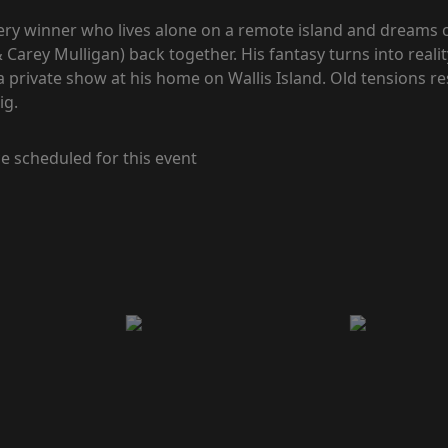
tery winner who lives alone on a remote island and dreams o
rey Mulligan) back together. His fantasy turns into real
 a private show at his home on Wallis Island. Old tensions re
ig.
e scheduled for this event