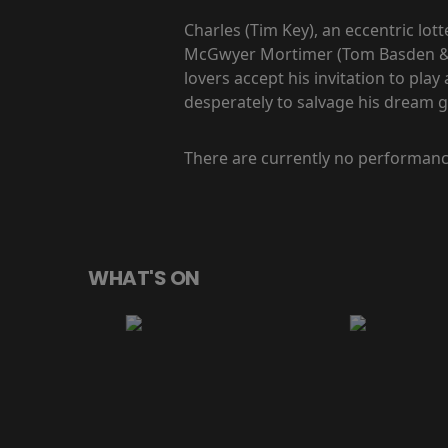
Charles (Tim Key), an eccentric lot
McGwyer Mortimer (Tom Basden & Ca
lovers accept his invitation to play
desperately to salvage his dream g
There are currently no performanc
WHAT'S ON