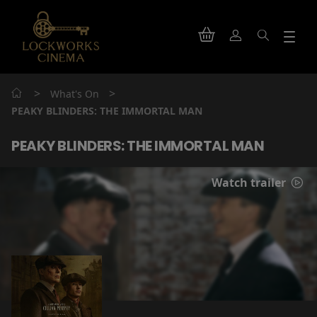
>
>
What's On
PEAKY BLINDERS: THE IMMORTAL MAN
PEAKY BLINDERS: THE IMMORTAL MAN
Watch trailer