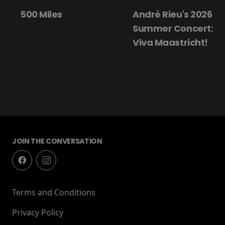
500 Miles
André Rieu's 2026
Summer Concert:
Viva Maastricht!
JOIN THE CONVERSATION
Terms and Conditions
Privacy Policy