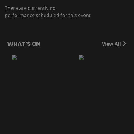
There are currently no
performance scheduled for this event
WHAT'S ON
View All