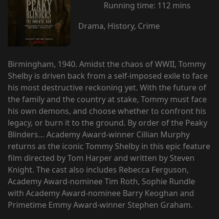
Running time:
112 mins
Drama, History, Crime
Birmingham, 1940. Amidst the chaos of WWII, Tommy
Shelby is driven back from a self-imposed exile to face
his most destructive reckoning yet. With the future of
the family and the country at stake, Tommy must face
his own demons, and choose whether to confront his
legacy, or burn it to the ground. By order of the Peaky
Blinders… Academy Award-winner Cillian Murphy
returns as the iconic Tommy Shelby in this epic feature
film directed by Tom Harper and written by Steven
Knight. The cast also includes Rebecca Ferguson,
Academy Award-nominee Tim Roth, Sophie Rundle
with Academy Award-nominee Barry Keoghan and
Primetime Emmy Award-winner Stephen Graham.