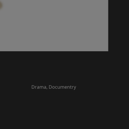
Drama, Documentry