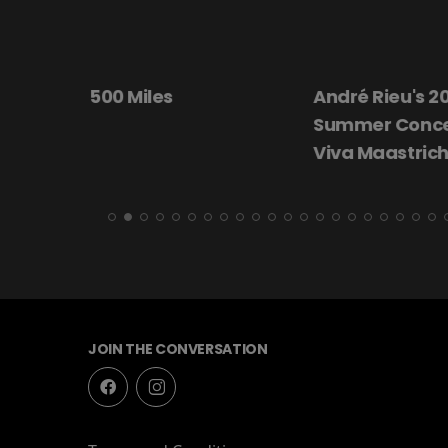
André Rieu's 2026
Beautiful Dar
Summer Concert:
Viva Maastricht!
JOIN THE CONVERSATION