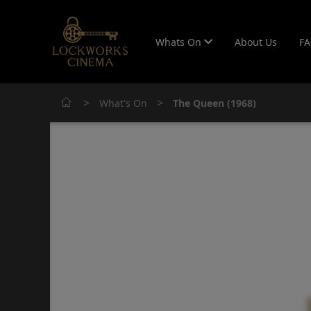
Whats On
About Us
F
>
>
What's On
The Queen (1968)