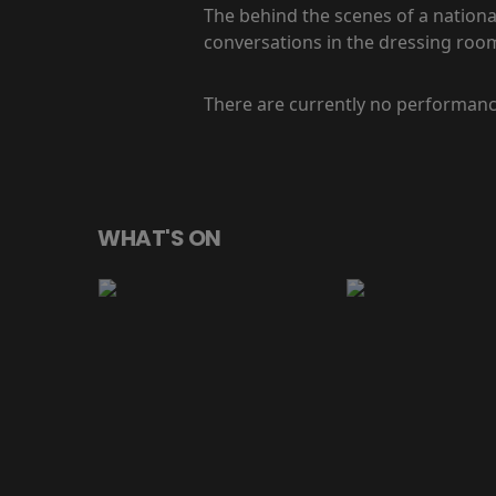
The behind the scenes of a national
conversations in the dressing room
There are currently no performanc
WHAT'S ON