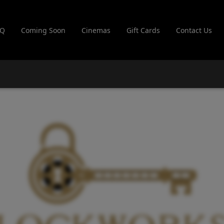
AQ
Coming Soon
Cinemas
Gift Cards
Contact Us