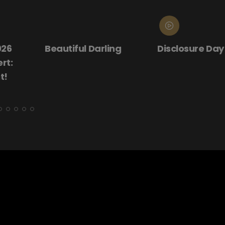
ling
Disclosure Day
Donnie Darko
(25th Annive