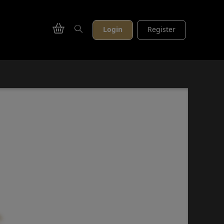
Login
Register