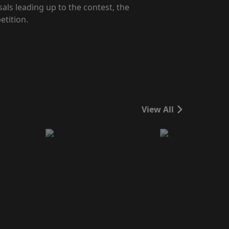
als leading up to the contest, the
etition.
View All