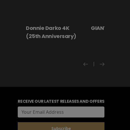
 4K
GIANT - The Play
Hanging By a
rsary)
RECEIVE OUR LATEST RELEASES AND OFFERS