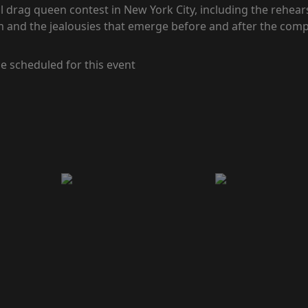
 drag queen contest in New York City, including the rehears
 and the jealousies that emerge before and after the comp
e scheduled for this event