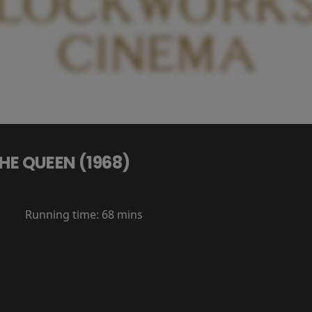
HE QUEEN (1968)
Running time:
68 mins