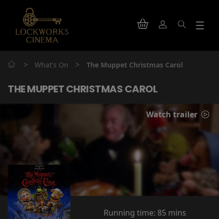
>
>
What's On
The Muppet Christmas Carol
THE MUPPET CHRISTMAS CAROL
Watch trailer
Running time:
85 mins