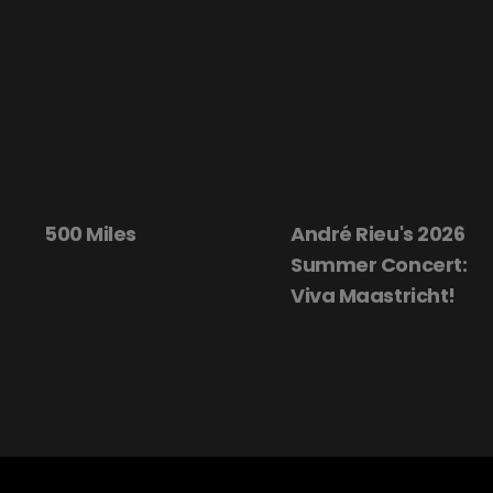
500 Miles
André Rieu's 2026
Summer Concert:
Viva Maastricht!