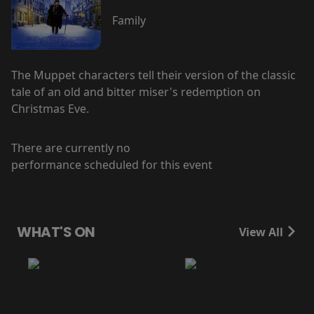
Family
The Muppet characters tell their version of the classic
tale of an old and bitter miser's redemption on
Christmas Eve.
There are currently no
performance scheduled for this event
WHAT'S ON
View All