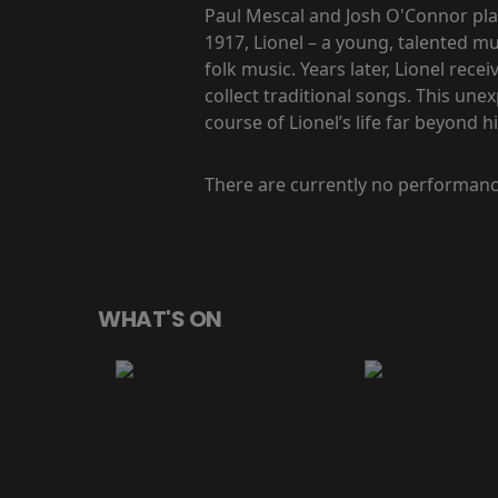
Paul Mescal and Josh O'Connor pla
1917, Lionel – a young, talented m
folk music. Years later, Lionel re
collect traditional songs. This une
course of Lionel’s life far beyond 
There are currently no performanc
WHAT'S ON