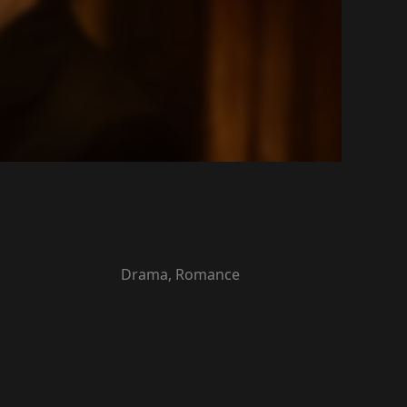
Drama, Romance