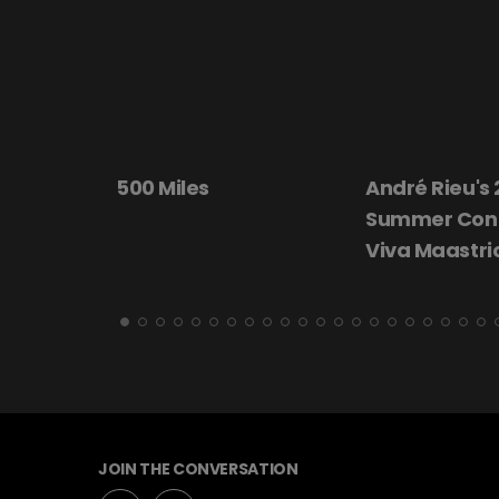
ta 20th
500 Miles
André Rieu's
Summer Conc
Viva Maastri
JOIN THE CONVERSATION