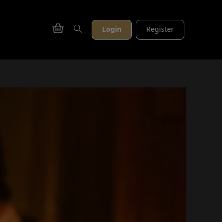
Login
Register