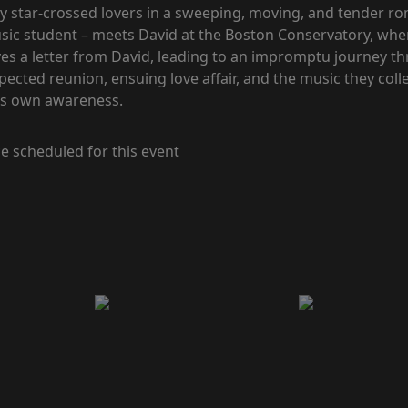
y star-crossed lovers in a sweeping, moving, and tender r
usic student – meets David at the Boston Conservatory, whe
ceives a letter from David, leading to an impromptu journey
xpected reunion, ensuing love affair, and the music they coll
his own awareness.
e scheduled for this event