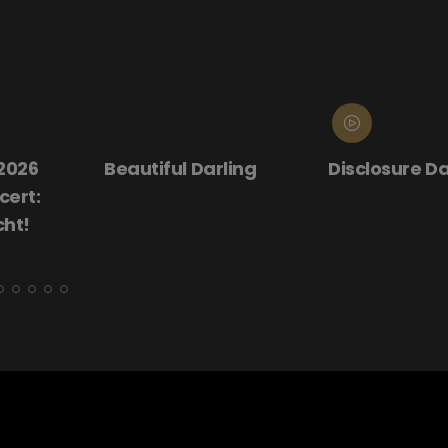
 2026
Beautiful Darling
Disclosure D
ert:
cht!