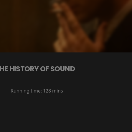
HE HISTORY OF SOUND
Running time:
128 mins