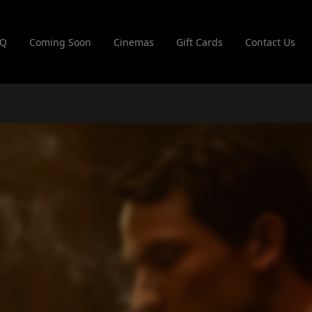
AQ
Coming Soon
Cinemas
Gift Cards
Contact Us