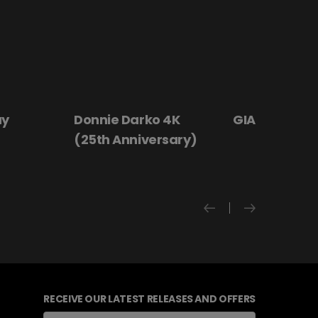
ay
Donnie Darko 4K
GIANT - The 
(25th Anniversary)
RECEIVE OUR LATEST RELEASES AND OFFERS