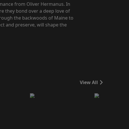
omance from Oliver Hermanus. In
re they bond over a deep love of
 through the backwoods of Maine to
ect and preserve, will shape the
View All