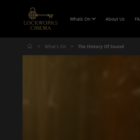
Whats On
About Us
F
>
>
What's On
The History Of Sound