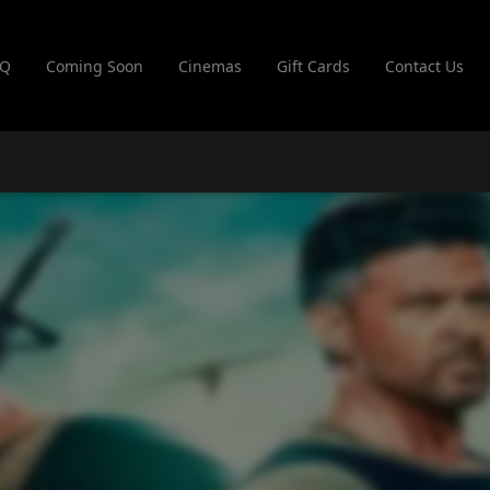
AQ
Coming Soon
Cinemas
Gift Cards
Contact Us