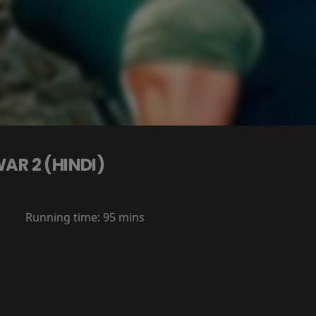
AR 2 (HINDI)
Running time:
95 mins