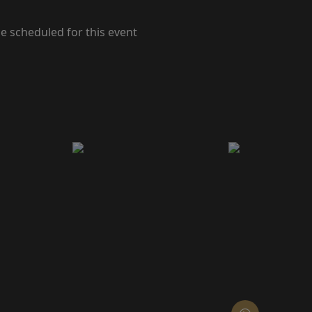
e scheduled for this event