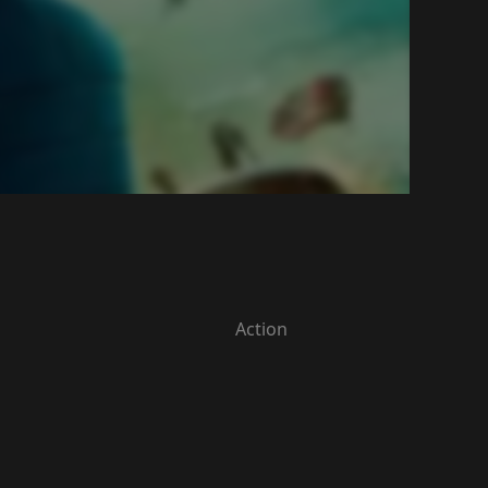
Action