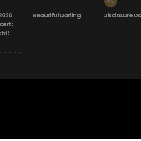
ling
Disclosure Day
Donnie Darko
(25th Annive