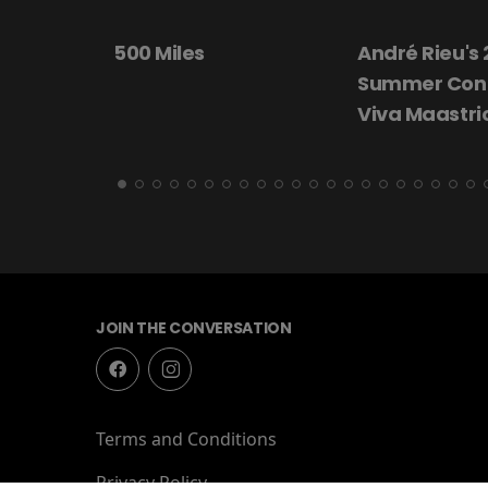
André Rieu's 2026
Beautiful Dar
Summer Concert:
Viva Maastricht!
JOIN THE CONVERSATION
Terms and Conditions
Privacy Policy