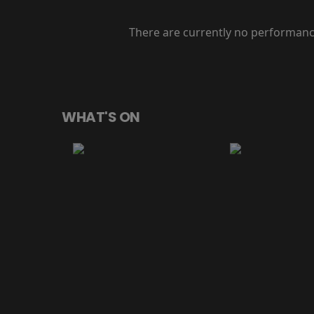
There are currently no performanc
WHAT'S ON