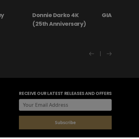
 4K
GIANT - The Play
Hanging By a
rsary)
RECEIVE OUR LATEST RELEASES AND OFFERS