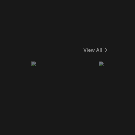
View All