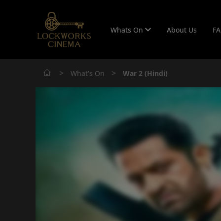
Whats On
About Us
F
>
>
What's On
War 2 (Hindi)