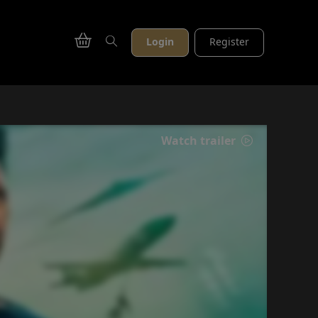
Login
Register
Watch trailer